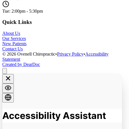
Tue: 2:00pm - 5:30pm
Quick Links
About Us
Our Services
New Patients
Contact Us
©
2026
Ovenell Chiropractic
•
Privacy Policy
•
Accessibility
Statement
Created by DearDoc