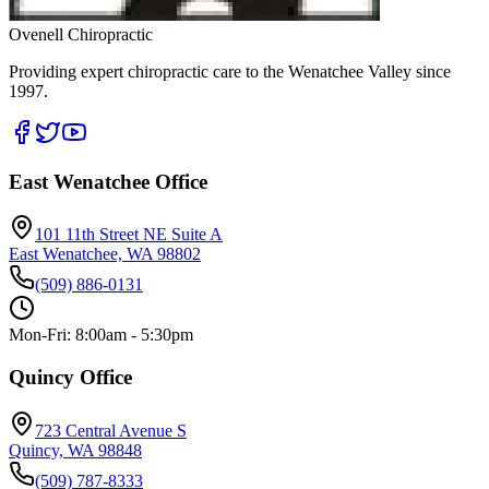
Ovenell Chiropractic
Providing expert chiropractic care to the Wenatchee Valley since
1997.
East Wenatchee Office
101 11th Street NE Suite A
East Wenatchee, WA 98802
(509) 886-0131
Mon-Fri: 8:00am - 5:30pm
Quincy Office
723 Central Avenue S
Quincy, WA 98848
(509) 787-8333