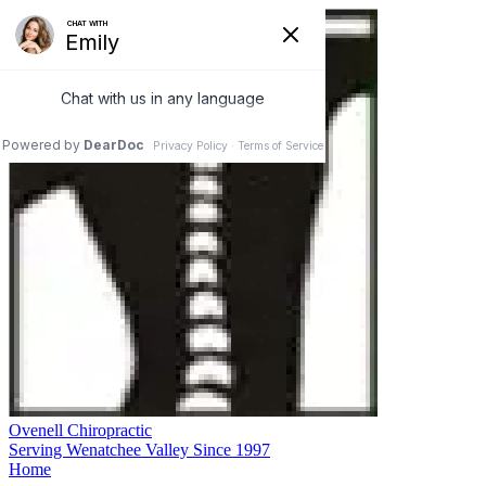
Ovenell Chiropractic
Serving Wenatchee Valley Since 1997
Home