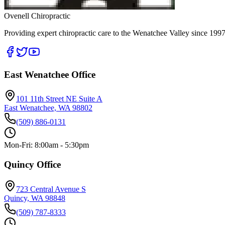
Ovenell Chiropractic
Providing expert chiropractic care to the Wenatchee Valley since 1997
East Wenatchee Office
101 11th Street NE Suite A
East Wenatchee, WA 98802
(509) 886-0131
Mon-Fri: 8:00am - 5:30pm
Quincy Office
723 Central Avenue S
Quincy, WA 98848
(509) 787-8333