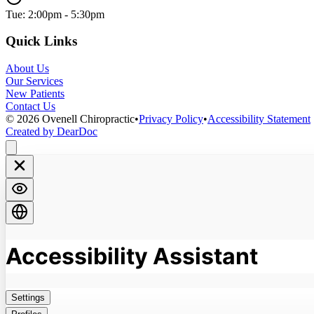
Tue: 2:00pm - 5:30pm
Quick Links
About Us
Our Services
New Patients
Contact Us
©
2026
Ovenell Chiropractic
•
Privacy Policy
•
Accessibility Statement
Created by DearDoc