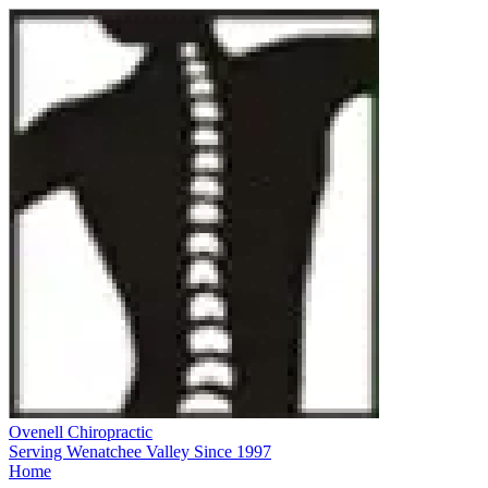
Ovenell Chiropractic
Serving Wenatchee Valley Since 1997
Home