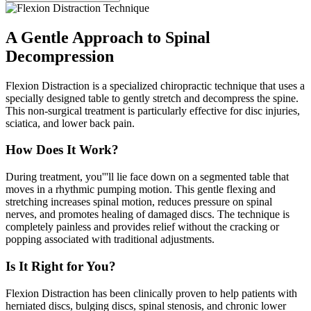
A Gentle Approach to Spinal
Decompression
Flexion Distraction is a specialized chiropractic technique that uses a
specially designed table to gently stretch and decompress the spine.
This non-surgical treatment is particularly effective for disc injuries,
sciatica, and lower back pain.
How Does It Work?
During treatment, you'''ll lie face down on a segmented table that
moves in a rhythmic pumping motion. This gentle flexing and
stretching increases spinal motion, reduces pressure on spinal
nerves, and promotes healing of damaged discs. The technique is
completely painless and provides relief without the cracking or
popping associated with traditional adjustments.
Is It Right for You?
Flexion Distraction has been clinically proven to help patients with
herniated discs, bulging discs, spinal stenosis, and chronic lower