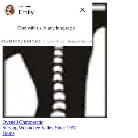
Ovenell Chiropractic
Serving Wenatchee Valley Since 1997
Home