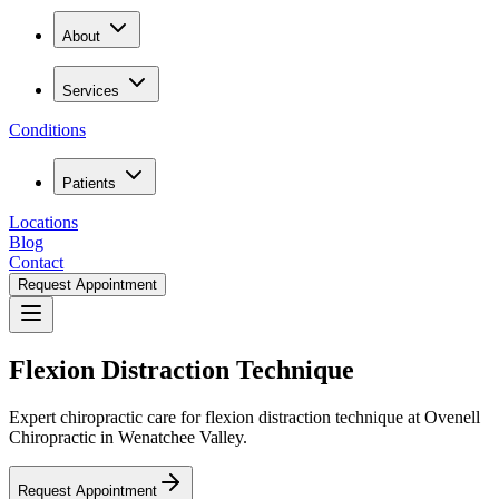
About
Services
Conditions
Patients
Locations
Blog
Contact
Request Appointment
Flexion Distraction Technique
Expert chiropractic care for flexion distraction technique at Ovenell
Chiropractic in Wenatchee Valley.
Request Appointment