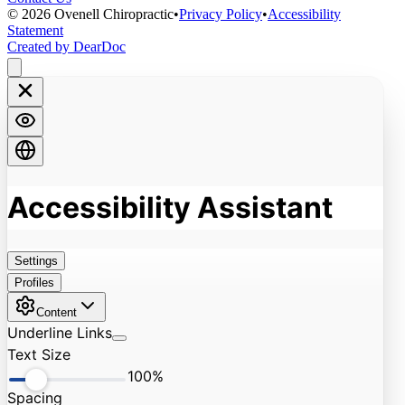
©
2026
Ovenell Chiropractic
•
Privacy Policy
•
Accessibility
Statement
Created by DearDoc