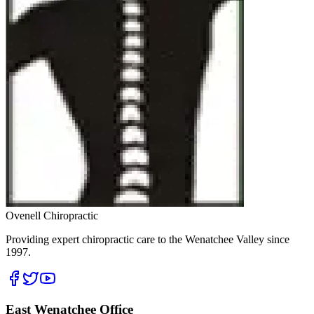
Ovenell Chiropractic
Providing expert chiropractic care to the Wenatchee Valley since
1997.
East Wenatchee Office