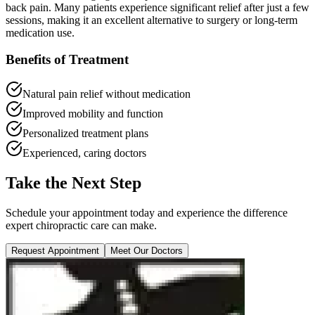
back pain. Many patients experience significant relief after just a few
sessions, making it an excellent alternative to surgery or long-term
medication use.
Benefits of Treatment
Natural pain relief without medication
Improved mobility and function
Personalized treatment plans
Experienced, caring doctors
Take the Next Step
Schedule your appointment today and experience the difference
expert chiropractic care can make.
Request Appointment
Meet Our Doctors