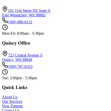
101 11th Street NE Suite A
East Wenatchee, WA 98802
(509) 886-0131
Mon-Fri: 8:00am - 5:30pm
Quincy Office
723 Central Avenue S
Quincy, WA 98848
(509) 787-8333
Tue: 2:00pm - 5:30pm
Quick Links
About Us
Our Services
New Patients
Contact Us