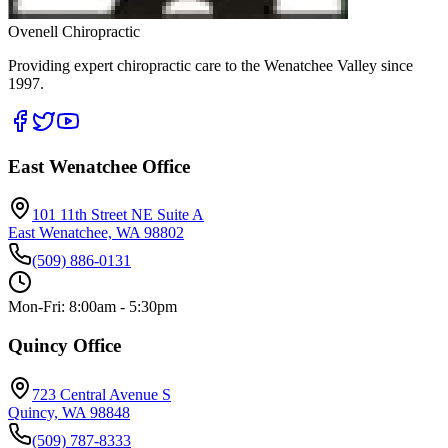
Ovenell Chiropractic
Providing expert chiropractic care to the Wenatchee Valley since
1997.
East Wenatchee Office
101 11th Street NE Suite A
East Wenatchee, WA 98802
(509) 886-0131
Mon-Fri: 8:00am - 5:30pm
Quincy Office
723 Central Avenue S
Quincy, WA 98848
(509) 787-8333