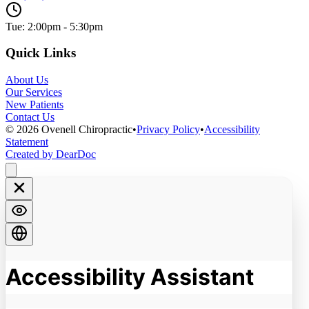
Tue: 2:00pm - 5:30pm
Quick Links
About Us
Our Services
New Patients
Contact Us
©
2026
Ovenell Chiropractic
•
Privacy Policy
•
Accessibility
Statement
Created by DearDoc