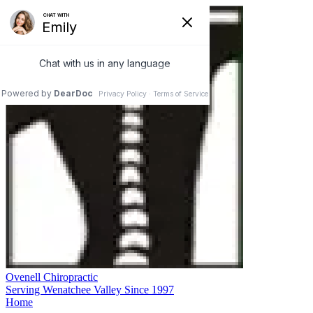
Ovenell Chiropractic
Serving Wenatchee Valley Since 1997
Home